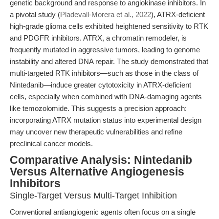
genetic background and response to angiokinase inhibitors. In
a pivotal study (
Pladevall-Morera et al., 2022
), ATRX-deficient
high-grade glioma cells exhibited heightened sensitivity to RTK
and PDGFR inhibitors. ATRX, a chromatin remodeler, is
frequently mutated in aggressive tumors, leading to genome
instability and altered DNA repair. The study demonstrated that
multi-targeted RTK inhibitors—such as those in the class of
Nintedanib—induce greater cytotoxicity in ATRX-deficient
cells, especially when combined with DNA-damaging agents
like temozolomide. This suggests a precision approach:
incorporating ATRX mutation status into experimental design
may uncover new therapeutic vulnerabilities and refine
preclinical cancer models.
Comparative Analysis: Nintedanib
Versus Alternative Angiogenesis
Inhibitors
Single-Target Versus Multi-Target Inhibition
Conventional antiangiogenic agents often focus on a single