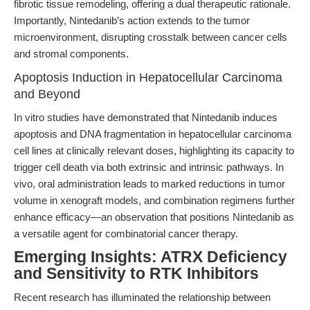
fibrotic tissue remodeling, offering a dual therapeutic rationale.
Importantly, Nintedanib’s action extends to the tumor
microenvironment, disrupting crosstalk between cancer cells
and stromal components.
Apoptosis Induction in Hepatocellular Carcinoma
and Beyond
In vitro studies have demonstrated that Nintedanib induces
apoptosis and DNA fragmentation in hepatocellular carcinoma
cell lines at clinically relevant doses, highlighting its capacity to
trigger cell death via both extrinsic and intrinsic pathways. In
vivo, oral administration leads to marked reductions in tumor
volume in xenograft models, and combination regimens further
enhance efficacy—an observation that positions Nintedanib as
a versatile agent for combinatorial cancer therapy.
Emerging Insights: ATRX Deficiency
and Sensitivity to RTK Inhibitors
Recent research has illuminated the relationship between