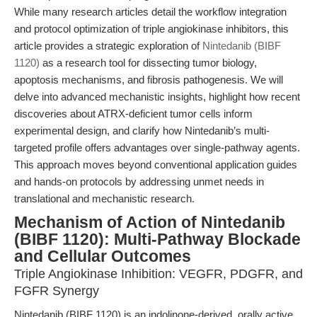
While many research articles detail the workflow integration
and protocol optimization of triple angiokinase inhibitors, this
article provides a strategic exploration of
Nintedanib (BIBF
1120)
as a research tool for dissecting tumor biology,
apoptosis mechanisms, and fibrosis pathogenesis. We will
delve into advanced mechanistic insights, highlight how recent
discoveries about ATRX-deficient tumor cells inform
experimental design, and clarify how Nintedanib’s multi-
targeted profile offers advantages over single-pathway agents.
This approach moves beyond conventional application guides
and hands-on protocols by addressing unmet needs in
translational and mechanistic research.
Mechanism of Action of Nintedanib
(BIBF 1120): Multi-Pathway Blockade
and Cellular Outcomes
Triple Angiokinase Inhibition: VEGFR, PDGFR, and
FGFR Synergy
Nintedanib (BIBF 1120) is an indolinone-derived, orally active