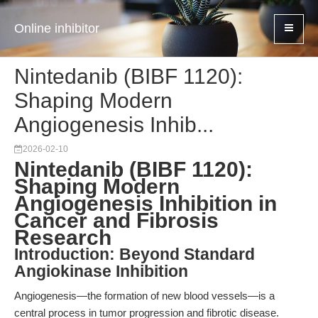
Online inhibitor
Nintedanib (BIBF 1120):
Shaping Modern
Angiogenesis Inhib...
2026-02-10
Nintedanib (BIBF 1120):
Shaping Modern
Angiogenesis Inhibition in
Cancer and Fibrosis
Research
Introduction: Beyond Standard
Angiokinase Inhibition
Angiogenesis—the formation of new blood vessels—is a
central process in tumor progression and fibrotic disease.