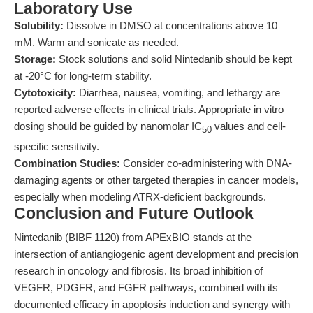
Laboratory Use
Solubility:
Dissolve in DMSO at concentrations above 10
mM. Warm and sonicate as needed.
Storage:
Stock solutions and solid Nintedanib should be kept
at -20°C for long-term stability.
Cytotoxicity:
Diarrhea, nausea, vomiting, and lethargy are
reported adverse effects in clinical trials. Appropriate in vitro
dosing should be guided by nanomolar IC
values and cell-
50
specific sensitivity.
Combination Studies:
Consider co-administering with DNA-
damaging agents or other targeted therapies in cancer models,
especially when modeling ATRX-deficient backgrounds.
Conclusion and Future Outlook
Nintedanib (BIBF 1120) from APExBIO stands at the
intersection of antiangiogenic agent development and precision
research in oncology and fibrosis. Its broad inhibition of
VEGFR, PDGFR, and FGFR pathways, combined with its
documented efficacy in apoptosis induction and synergy with