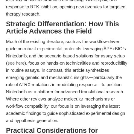
response to RTK inhibition, opening new avenues for targeted
therapy research.
Strategic Differentiation: How This
Article Advances the Field
Much of the existing literature, such as the workflow-driven
guide on
robust experimental protocols
leveraging APExBIO’s
Nintedanib, and the scenario-based solutions for assay setup
(
see here
), focus on hands-on technicalities and reproducibility
in routine assays. In contrast, this article synthesizes
emerging genetic and mechanistic insights—particularly the
role of ATRX mutations in modulating response—to position
Nintedanib as a platform for advanced translational research.
Where other reviews analyze molecular mechanisms or
workflow compatibility, our focus is on leveraging the latest
academic findings to guide sophisticated experimental design
and hypothesis generation.
Practical Considerations for