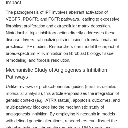
Impact
The pathogenesis of IPF involves aberrant activation of
VEGFR, PDGFR, and FGFR pathways, leading to excessive
fibroblast proliferation and extracellular matrix deposition.
Nintedanib’s triple inhibitory action directly addresses these
disease drivers, rationalizing its inclusion in translational and
preclinical IPF studies. Researchers can model the impact of
broad-spectrum RTK inhibition on fibroblast biology, tissue
remodeling, and fibrosis resolution.
Mechanistic Study of Angiogenesis Inhibition
Pathways
Unlike reviews or protocol-oriented guides (
see this detailed
molecular analysis
), this article emphasizes the integration of
genetic context (e.g., ATRX status), apoptosis outcomes, and
multi-pathway blockade into the mechanistic study of
angiogenesis inhibition. By employing Nintedanib in models
with defined genetic alterations, researchers can dissect the
interplay between chromatin remodeling, DNA repair, and