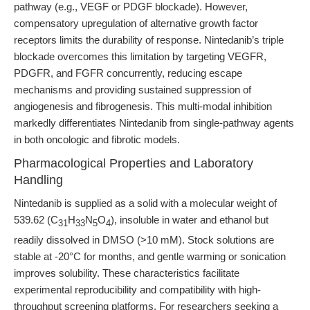
pathway (e.g., VEGF or PDGF blockade). However,
compensatory upregulation of alternative growth factor
receptors limits the durability of response. Nintedanib’s triple
blockade overcomes this limitation by targeting VEGFR,
PDGFR, and FGFR concurrently, reducing escape
mechanisms and providing sustained suppression of
angiogenesis and fibrogenesis. This multi-modal inhibition
markedly differentiates Nintedanib from single-pathway agents
in both oncologic and fibrotic models.
Pharmacological Properties and Laboratory
Handling
Nintedanib is supplied as a solid with a molecular weight of
539.62 (C
H
N
O
), insoluble in water and ethanol but
31
33
5
4
readily dissolved in DMSO (>10 mM). Stock solutions are
stable at -20°C for months, and gentle warming or sonication
improves solubility. These characteristics facilitate
experimental reproducibility and compatibility with high-
throughput screening platforms. For researchers seeking a