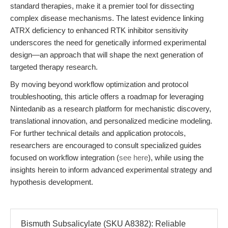
standard therapies, make it a premier tool for dissecting
complex disease mechanisms. The latest evidence linking
ATRX deficiency to enhanced RTK inhibitor sensitivity
underscores the need for genetically informed experimental
design—an approach that will shape the next generation of
targeted therapy research.
By moving beyond workflow optimization and protocol
troubleshooting, this article offers a roadmap for leveraging
Nintedanib as a research platform for mechanistic discovery,
translational innovation, and personalized medicine modeling.
For further technical details and application protocols,
researchers are encouraged to consult specialized guides
focused on workflow integration (
see here
), while using the
insights herein to inform advanced experimental strategy and
hypothesis development.
Bismuth Subsalicylate (SKU A8382): Reliable