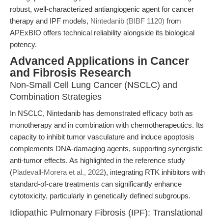
robust, well-characterized antiangiogenic agent for cancer
therapy and IPF models,
Nintedanib (BIBF 1120)
from
APExBIO offers technical reliability alongside its biological
potency.
Advanced Applications in Cancer
and Fibrosis Research
Non-Small Cell Lung Cancer (NSCLC) and
Combination Strategies
In NSCLC, Nintedanib has demonstrated efficacy both as
monotherapy and in combination with chemotherapeutics. Its
capacity to inhibit tumor vasculature and induce apoptosis
complements DNA-damaging agents, supporting synergistic
anti-tumor effects. As highlighted in the reference study
(
Pladevall-Morera et al., 2022
), integrating RTK inhibitors with
standard-of-care treatments can significantly enhance
cytotoxicity, particularly in genetically defined subgroups.
Idiopathic Pulmonary Fibrosis (IPF): Translational