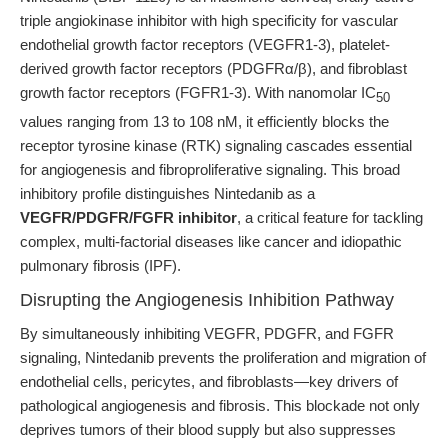
triple angiokinase inhibitor with high specificity for vascular
endothelial growth factor receptors (VEGFR1-3), platelet-
derived growth factor receptors (PDGFRα/β), and fibroblast
growth factor receptors (FGFR1-3). With nanomolar IC
50
values ranging from 13 to 108 nM, it efficiently blocks the
receptor tyrosine kinase (RTK) signaling cascades essential
for angiogenesis and fibroproliferative signaling. This broad
inhibitory profile distinguishes Nintedanib as a
VEGFR/PDGFR/FGFR inhibitor
, a critical feature for tackling
complex, multi-factorial diseases like cancer and idiopathic
pulmonary fibrosis (IPF).
Disrupting the Angiogenesis Inhibition Pathway
By simultaneously inhibiting VEGFR, PDGFR, and FGFR
signaling, Nintedanib prevents the proliferation and migration of
endothelial cells, pericytes, and fibroblasts—key drivers of
pathological angiogenesis and fibrosis. This blockade not only
deprives tumors of their blood supply but also suppresses