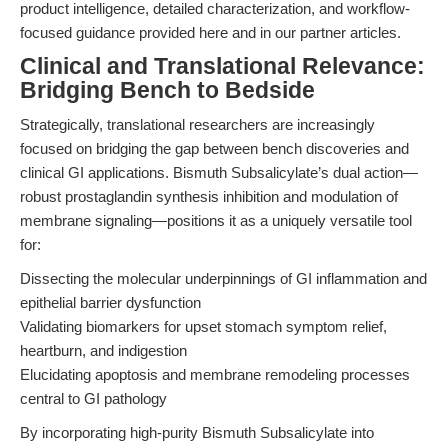
product intelligence, detailed characterization, and workflow-
focused guidance provided here and in our partner articles.
Clinical and Translational Relevance:
Bridging Bench to Bedside
Strategically, translational researchers are increasingly
focused on bridging the gap between bench discoveries and
clinical GI applications. Bismuth Subsalicylate’s dual action—
robust prostaglandin synthesis inhibition and modulation of
membrane signaling—positions it as a uniquely versatile tool
for:
Dissecting the molecular underpinnings of GI inflammation and
epithelial barrier dysfunction
Validating biomarkers for upset stomach symptom relief,
heartburn, and indigestion
Elucidating apoptosis and membrane remodeling processes
central to GI pathology
By incorporating high-purity Bismuth Subsalicylate into