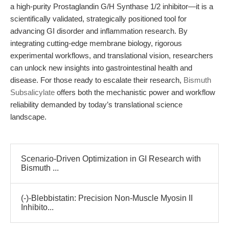
a high-purity Prostaglandin G/H Synthase 1/2 inhibitor—it is a
scientifically validated, strategically positioned tool for
advancing GI disorder and inflammation research. By
integrating cutting-edge membrane biology, rigorous
experimental workflows, and translational vision, researchers
can unlock new insights into gastrointestinal health and
disease. For those ready to escalate their research,
Bismuth
Subsalicylate
offers both the mechanistic power and workflow
reliability demanded by today’s translational science
landscape.
Scenario-Driven Optimization in GI Research with
Bismuth ...
(-)-Blebbistatin: Precision Non-Muscle Myosin II
Inhibito...