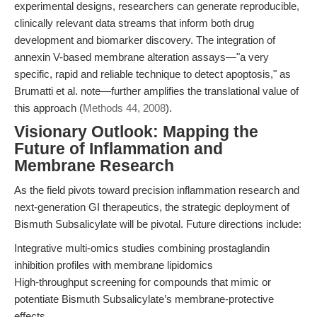
experimental designs, researchers can generate reproducible,
clinically relevant data streams that inform both drug
development and biomarker discovery. The integration of
annexin V-based membrane alteration assays—"a very
specific, rapid and reliable technique to detect apoptosis," as
Brumatti et al. note—further amplifies the translational value of
this approach (
Methods 44, 2008
).
Visionary Outlook: Mapping the
Future of Inflammation and
Membrane Research
As the field pivots toward precision inflammation research and
next-generation GI therapeutics, the strategic deployment of
Bismuth Subsalicylate will be pivotal. Future directions include:
Integrative multi-omics studies combining prostaglandin
inhibition profiles with membrane lipidomics
High-throughput screening for compounds that mimic or
potentiate Bismuth Subsalicylate’s membrane-protective
effects