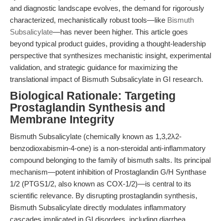
and diagnostic landscape evolves, the demand for rigorously
characterized, mechanistically robust tools—like
Bismuth
Subsalicylate
—has never been higher. This article goes
beyond typical product guides, providing a thought-leadership
perspective that synthesizes mechanistic insight, experimental
validation, and strategic guidance for maximizing the
translational impact of Bismuth Subsalicylate in GI research.
Biological Rationale: Targeting
Prostaglandin Synthesis and
Membrane Integrity
Bismuth Subsalicylate (chemically known as 1,3,2λ2-
benzodioxabismin-4-one) is a non-steroidal anti-inflammatory
compound belonging to the family of bismuth salts. Its principal
mechanism—potent inhibition of Prostaglandin G/H Synthase
1/2 (PTGS1/2, also known as COX-1/2)—is central to its
scientific relevance. By disrupting prostaglandin synthesis,
Bismuth Subsalicylate directly modulates inflammatory
cascades implicated in GI disorders, including diarrhea,