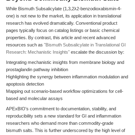
While Bismuth Subsalicylate (1,3,2λ2-benzodioxabismin-4-
one) is not new to the market, its application in translational
research has evolved dramatically. Conventional product
pages typically focus on catalog listings or basic chemical
properties. By contrast, this article and recent advanced
resources such as
"Bismuth Subsalicylate in Translational GI
Research: Mechanistic Insights"
escalate the discussion by:
Integrating mechanistic insights from membrane biology and
prostaglandin pathway inhibition
Highlighting the synergy between inflammation modulation and
apoptosis detection
Mapping out scenario-based workflow optimizations for cell-
based and molecular assays
APExBIO’s commitment to documentation, stability, and
reproducibility sets a new standard for GI and inflammation
researchers who demand more than commodity-grade
bismuth salts. This is further underscored by the high level of