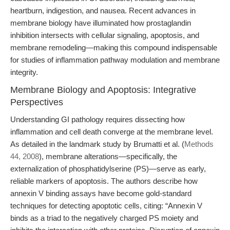
heartburn, indigestion, and nausea. Recent advances in
membrane biology have illuminated how prostaglandin
inhibition intersects with cellular signaling, apoptosis, and
membrane remodeling—making this compound indispensable
for studies of inflammation pathway modulation and membrane
integrity.
Membrane Biology and Apoptosis: Integrative
Perspectives
Understanding GI pathology requires dissecting how
inflammation and cell death converge at the membrane level.
As detailed in the landmark study by Brumatti et al. (
Methods
44, 2008
), membrane alterations—specifically, the
externalization of phosphatidylserine (PS)—serve as early,
reliable markers of apoptosis. The authors describe how
annexin V binding assays have become gold-standard
techniques for detecting apoptotic cells, citing: “Annexin V
binds as a triad to the negatively charged PS moiety and