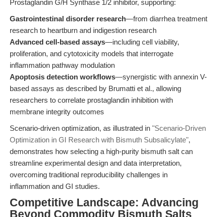
Prostaglandin G/H Synthase 1/2 inhibitor, supporting:
Gastrointestinal disorder research
—from diarrhea treatment
research to heartburn and indigestion research
Advanced cell-based assays
—including cell viability,
proliferation, and cytotoxicity models that interrogate
inflammation pathway modulation
Apoptosis detection workflows
—synergistic with annexin V-
based assays as described by Brumatti et al., allowing
researchers to correlate prostaglandin inhibition with
membrane integrity outcomes
Scenario-driven optimization, as illustrated in
"Scenario-Driven
Optimization in GI Research with Bismuth Subsalicylate"
,
demonstrates how selecting a high-purity bismuth salt can
streamline experimental design and data interpretation,
overcoming traditional reproducibility challenges in
inflammation and GI studies.
Competitive Landscape: Advancing
Beyond Commodity Bismuth Salts