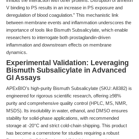
inhibits the interaction with other proteins. Disruption of annexin
V binding to PS results in an increase in PS exposure and
deregulation of blood coagulation.” This mechanistic link
between membrane events and inflammation underscores the
importance of tools like Bismuth Subsalicylate, which enable
researchers to interrogate both prostaglandin-driven
inflammation and downstream effects on membrane
dynamics.
Experimental Validation: Leveraging
Bismuth Subsalicylate in Advanced
GI Assays
APExBIO’s high-purity Bismuth Subsalicylate (SKU: A8382) is
engineered for rigorous scientific research, offering ≥98%
purity and comprehensive quality control (HPLC, MS, NMR,
MSDS). Its insolubility in water, ethanol, and DMSO ensures
stability for solid-phase applications, with recommended
storage at -20°C and strict cold-chain shipping. This product
has become a cornerstone for studies requiring a robust