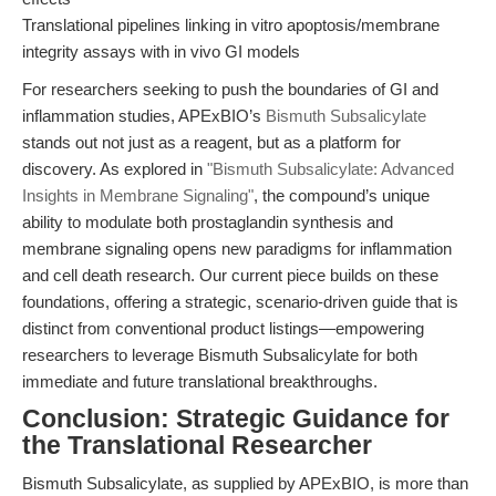
Translational pipelines linking in vitro apoptosis/membrane
integrity assays with in vivo GI models
For researchers seeking to push the boundaries of GI and
inflammation studies, APExBIO’s
Bismuth Subsalicylate
stands out not just as a reagent, but as a platform for
discovery. As explored in
"Bismuth Subsalicylate: Advanced
Insights in Membrane Signaling"
, the compound’s unique
ability to modulate both prostaglandin synthesis and
membrane signaling opens new paradigms for inflammation
and cell death research. Our current piece builds on these
foundations, offering a strategic, scenario-driven guide that is
distinct from conventional product listings—empowering
researchers to leverage Bismuth Subsalicylate for both
immediate and future translational breakthroughs.
Conclusion: Strategic Guidance for
the Translational Researcher
Bismuth Subsalicylate, as supplied by APExBIO, is more than