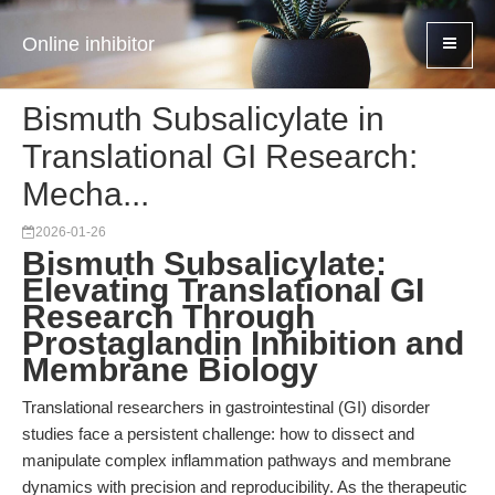
Online inhibitor
Bismuth Subsalicylate in
Translational GI Research:
Mecha...
2026-01-26
Bismuth Subsalicylate:
Elevating Translational GI
Research Through
Prostaglandin Inhibition and
Membrane Biology
Translational researchers in gastrointestinal (GI) disorder
studies face a persistent challenge: how to dissect and
manipulate complex inflammation pathways and membrane
dynamics with precision and reproducibility. As the therapeutic