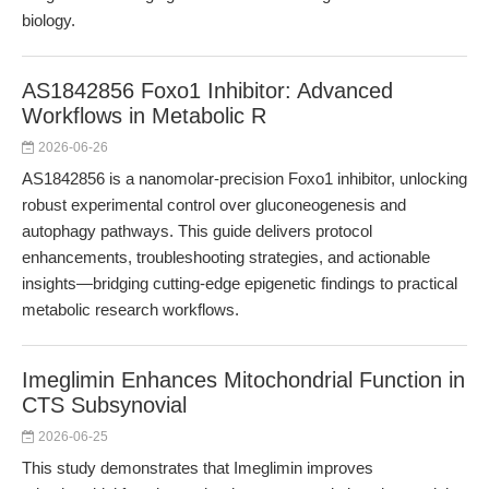
biology.
AS1842856 Foxo1 Inhibitor: Advanced
Workflows in Metabolic R
2026-06-26
AS1842856 is a nanomolar-precision Foxo1 inhibitor, unlocking
robust experimental control over gluconeogenesis and
autophagy pathways. This guide delivers protocol
enhancements, troubleshooting strategies, and actionable
insights—bridging cutting-edge epigenetic findings to practical
metabolic research workflows.
Imeglimin Enhances Mitochondrial Function in
CTS Subsynovial
2026-06-25
This study demonstrates that Imeglimin improves