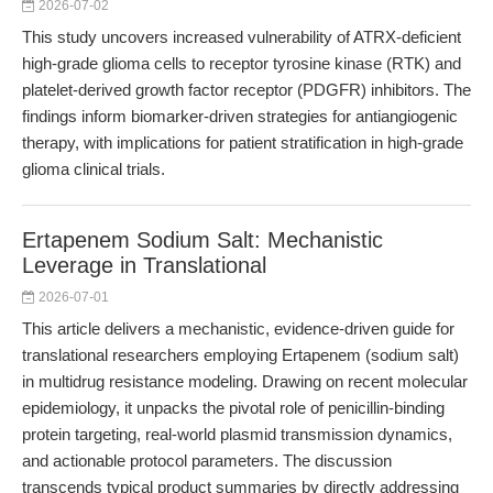
2026-07-02
This study uncovers increased vulnerability of ATRX-deficient
high-grade glioma cells to receptor tyrosine kinase (RTK) and
platelet-derived growth factor receptor (PDGFR) inhibitors. The
findings inform biomarker-driven strategies for antiangiogenic
therapy, with implications for patient stratification in high-grade
glioma clinical trials.
Ertapenem Sodium Salt: Mechanistic
Leverage in Translational
2026-07-01
This article delivers a mechanistic, evidence-driven guide for
translational researchers employing Ertapenem (sodium salt)
in multidrug resistance modeling. Drawing on recent molecular
epidemiology, it unpacks the pivotal role of penicillin-binding
protein targeting, real-world plasmid transmission dynamics,
and actionable protocol parameters. The discussion
transcends typical product summaries by directly addressing