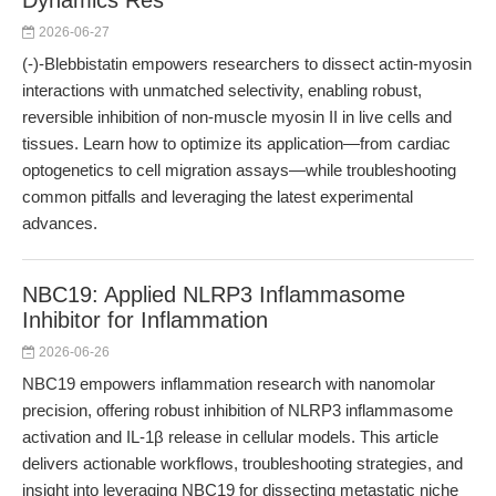
Dynamics Res
2026-06-27
(-)-Blebbistatin empowers researchers to dissect actin-myosin
interactions with unmatched selectivity, enabling robust,
reversible inhibition of non-muscle myosin II in live cells and
tissues. Learn how to optimize its application—from cardiac
optogenetics to cell migration assays—while troubleshooting
common pitfalls and leveraging the latest experimental
advances.
NBC19: Applied NLRP3 Inflammasome
Inhibitor for Inflammation
2026-06-26
NBC19 empowers inflammation research with nanomolar
precision, offering robust inhibition of NLRP3 inflammasome
activation and IL-1β release in cellular models. This article
delivers actionable workflows, troubleshooting strategies, and
insight into leveraging NBC19 for dissecting metastatic niche