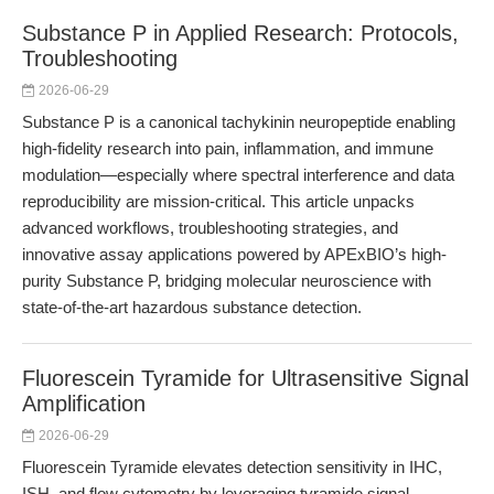
Substance P in Applied Research: Protocols,
Troubleshooting
2026-06-29
Substance P is a canonical tachykinin neuropeptide enabling
high-fidelity research into pain, inflammation, and immune
modulation—especially where spectral interference and data
reproducibility are mission-critical. This article unpacks
advanced workflows, troubleshooting strategies, and
innovative assay applications powered by APExBIO’s high-
purity Substance P, bridging molecular neuroscience with
state-of-the-art hazardous substance detection.
Fluorescein Tyramide for Ultrasensitive Signal
Amplification
2026-06-29
Fluorescein Tyramide elevates detection sensitivity in IHC,
ISH, and flow cytometry by leveraging tyramide signal