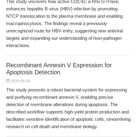
This study uncovers how active CDC42, a Rho GTPase,
enhances hepatitis B virus (HBV) infection by promoting
NTCP translocation to the plasma membrane and enabling
macropinocytosis. The findings reveal a previously
unrecognized route for HBV entry, suggesting new antiviral
targets and expanding our understanding of host-pathogen
interactions.
Recombinant Annexin V Expression for
Apoptosis Detection
2026-06-30
This study presents a robust bacterial system for expressing
and purifying recombinant annexin V, enabling precise
detection of membrane alterations during apoptosis. The
described workflow supports high-yield protein production and
facilitates sensitive identification of apoptotic cells, streamlining
research on cell death and membrane biology.