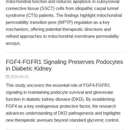
mitochondrial function and reduces apoptosis in subsynovial
connective tissue (SSCT) cells from idiopathic carpal tunnel
syndrome (CTS) patients. The findings highlight mitochondrial
permeability transition pore (MPTP) regulation as a key
mechanism, offering potential therapeutic directions and
refined approaches to mitochondrial membrane permeability
assays.
FGF4-FGFR1 Signaling Preserves Podocytes
in Diabetic Kidney
2026-06-25
This study uncovers the essential role of FGF4-FGFR1
signaling in maintaining podocyte survival and glomerular
function in diabetic kidney disease (DKD). By establishing
FGF4 as a key endogenous protective factor, the research
advances understanding of DKD pathogenesis and highlights
new therapeutic avenues beyond standard glycemic control.