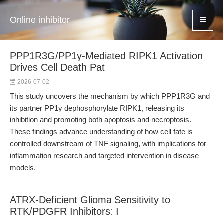
Online inhibitor
PPP1R3G/PP1γ-Mediated RIPK1 Activation
Drives Cell Death Pat
2026-07-02
This study uncovers the mechanism by which PPP1R3G and
its partner PP1γ dephosphorylate RIPK1, releasing its
inhibition and promoting both apoptosis and necroptosis.
These findings advance understanding of how cell fate is
controlled downstream of TNF signaling, with implications for
inflammation research and targeted intervention in disease
models.
ATRX-Deficient Glioma Sensitivity to
RTK/PDGFR Inhibitors: I