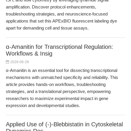
amplification. Discover protocol enhancements,
troubleshooting strategies, and neuroscience-focused
applications that set this APExBIO fluorescent labeling dye
apart for demanding cell and tissue assays.
α-Amanitin for Transcriptional Regulation:
Workflows & Insig
2026-06-28
α-Amanitin is an essential tool for dissecting transcriptional
mechanisms with unmatched specificity and reliability. This
article provides hands-on workflows, troubleshooting
strategies, and a translational perspective, empowering
researchers to maximize experimental impact in gene
expression and developmental studies.
Applied Use of (-)-Blebbistatin in Cytoskeletal