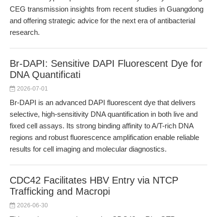
CEG transmission insights from recent studies in Guangdong
and offering strategic advice for the next era of antibacterial
research.
Br-DAPI: Sensitive DAPI Fluorescent Dye for
DNA Quantificati
2026-07-01
Br-DAPI is an advanced DAPI fluorescent dye that delivers
selective, high-sensitivity DNA quantification in both live and
fixed cell assays. Its strong binding affinity to A/T-rich DNA
regions and robust fluorescence amplification enable reliable
results for cell imaging and molecular diagnostics.
CDC42 Facilitates HBV Entry via NTCP
Trafficking and Macropi
2026-06-30