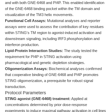
and with both GNE-6468 and PI4P. This enabled identification
of the GNE-6468 binding pocket within the TM domain and
visualization of the TM3 helix movements.
Functional Cell Assays:
Mutational analyses and reporter
assays were used to assess the contribution of key residues
within STING's TM region to agonist-induced activation and
downstream signaling, including IRF3 phosphorylation and
interferon production.
Lipid-Protein Interaction Studies:
The study tested the
requirement for PI4P in STING activation using
pharmacological and genetic depletion strategies.
Oligomerization Assays:
Biochemical analyses confirmed
that cooperative binding of GNE-6468 and PI4P promotes
STING oligomerization, a prerequisite for robust signal
transduction.
Protocol Parameters
STING agonist (GNE-6468) treatment:
Applied at
concentrations determined by prior dose-response
experiments to induce maximal pathway activation in cell lines