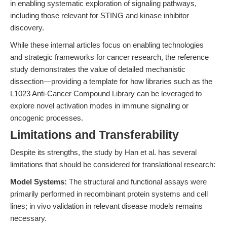
in enabling systematic exploration of signaling pathways,
including those relevant for STING and kinase inhibitor
discovery.
While these internal articles focus on enabling technologies
and strategic frameworks for cancer research, the reference
study demonstrates the value of detailed mechanistic
dissection—providing a template for how libraries such as the
L1023 Anti-Cancer Compound Library can be leveraged to
explore novel activation modes in immune signaling or
oncogenic processes.
Limitations and Transferability
Despite its strengths, the study by Han et al. has several
limitations that should be considered for translational research:
Model Systems:
The structural and functional assays were
primarily performed in recombinant protein systems and cell
lines; in vivo validation in relevant disease models remains
necessary.