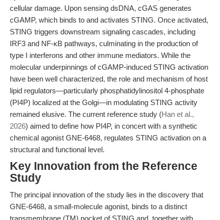
cellular damage. Upon sensing dsDNA, cGAS generates
cGAMP, which binds to and activates STING. Once activated,
STING triggers downstream signaling cascades, including
IRF3 and NF-κB pathways, culminating in the production of
type I interferons and other immune mediators. While the
molecular underpinnings of cGAMP-induced STING activation
have been well characterized, the role and mechanism of host
lipid regulators—particularly phosphatidylinositol 4-phosphate
(PI4P) localized at the Golgi—in modulating STING activity
remained elusive. The current reference study (
Han et al.,
2026
) aimed to define how PI4P, in concert with a synthetic
chemical agonist GNE-6468, regulates STING activation on a
structural and functional level.
Key Innovation from the Reference
Study
The principal innovation of the study lies in the discovery that
GNE-6468, a small-molecule agonist, binds to a distinct
transmembrane (TM) pocket of STING and, together with