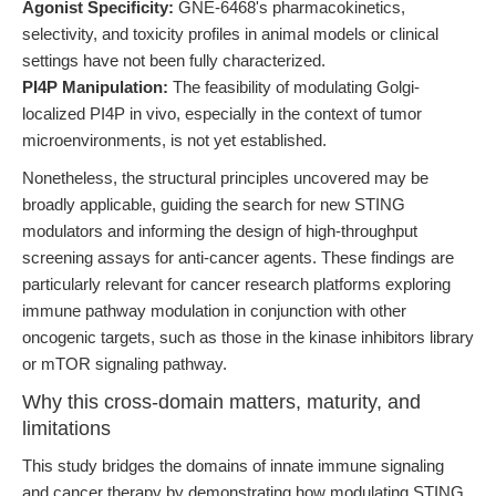
Agonist Specificity:
GNE-6468's pharmacokinetics,
selectivity, and toxicity profiles in animal models or clinical
settings have not been fully characterized.
PI4P Manipulation:
The feasibility of modulating Golgi-
localized PI4P in vivo, especially in the context of tumor
microenvironments, is not yet established.
Nonetheless, the structural principles uncovered may be
broadly applicable, guiding the search for new STING
modulators and informing the design of high-throughput
screening assays for anti-cancer agents. These findings are
particularly relevant for cancer research platforms exploring
immune pathway modulation in conjunction with other
oncogenic targets, such as those in the kinase inhibitors library
or mTOR signaling pathway.
Why this cross-domain matters, maturity, and
limitations
This study bridges the domains of innate immune signaling
and cancer therapy by demonstrating how modulating STING