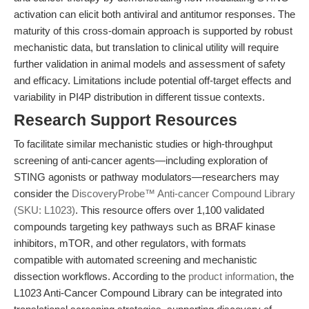
activation can elicit both antiviral and antitumor responses. The
maturity of this cross-domain approach is supported by robust
mechanistic data, but translation to clinical utility will require
further validation in animal models and assessment of safety
and efficacy. Limitations include potential off-target effects and
variability in PI4P distribution in different tissue contexts.
Research Support Resources
To facilitate similar mechanistic studies or high-throughput
screening of anti-cancer agents—including exploration of
STING agonists or pathway modulators—researchers may
consider the
DiscoveryProbe™ Anti-cancer Compound Library
(SKU: L1023)
. This resource offers over 1,100 validated
compounds targeting key pathways such as BRAF kinase
inhibitors, mTOR, and other regulators, with formats
compatible with automated screening and mechanistic
dissection workflows. According to the
product information
, the
L1023 Anti-Cancer Compound Library can be integrated into