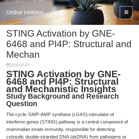
Online inhibitor
STING Activation by GNE-
6468 and PI4P: Structural and
Mechan
2026-07-07
STING Activation by GNE-
6468 and PI4P: Structural
and Mechanistic Insights
Study Background and Research
Question
The cyclic GMP-AMP synthase (cGAS)-stimulator of
interferon genes (STING) pathway is a central component of
mammalian innate immunity, responsible for detecting
cytosolic double-stranded DNA (dsDNA) from pathogens or