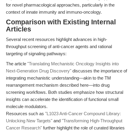
for novel pharmacological approaches, particularly in the
context of innate immunity and immuno-oncology.
Comparison with Existing Internal
Articles
Several recent resources highlight advances in high-
throughput screening of anti-cancer agents and rational
targeting of signaling pathways:
The article
"Translating Mechanistic Oncology Insights into
Next-Generation Drug Discovery"
discusses the importance of
integrating mechanistic understanding—akin to the TM
rearrangement mechanism described here—into drug
screening workflows. Both studies emphasize how structural
insights can accelerate the identification of functional small
molecule modulators.
Resources such as
"L1023 Anti-Cancer Compound Library:
Unlocking New Targets"
and
"Transforming High-Throughput
Cancer Research"
further highlight the role of curated libraries