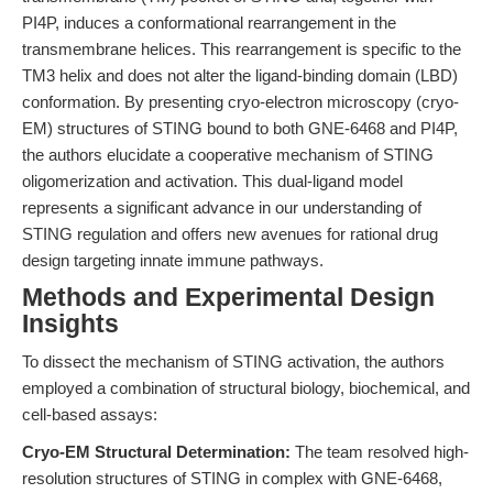
PI4P, induces a conformational rearrangement in the
transmembrane helices. This rearrangement is specific to the
TM3 helix and does not alter the ligand-binding domain (LBD)
conformation. By presenting cryo-electron microscopy (cryo-
EM) structures of STING bound to both GNE-6468 and PI4P,
the authors elucidate a cooperative mechanism of STING
oligomerization and activation. This dual-ligand model
represents a significant advance in our understanding of
STING regulation and offers new avenues for rational drug
design targeting innate immune pathways.
Methods and Experimental Design
Insights
To dissect the mechanism of STING activation, the authors
employed a combination of structural biology, biochemical, and
cell-based assays:
Cryo-EM Structural Determination:
The team resolved high-
resolution structures of STING in complex with GNE-6468,