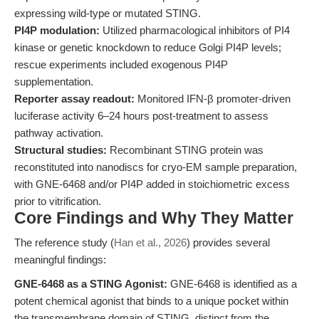
expressing wild-type or mutated STING.
PI4P modulation:
Utilized pharmacological inhibitors of PI4
kinase or genetic knockdown to reduce Golgi PI4P levels;
rescue experiments included exogenous PI4P
supplementation.
Reporter assay readout:
Monitored IFN-β promoter-driven
luciferase activity 6–24 hours post-treatment to assess
pathway activation.
Structural studies:
Recombinant STING protein was
reconstituted into nanodiscs for cryo-EM sample preparation,
with GNE-6468 and/or PI4P added in stoichiometric excess
prior to vitrification.
Core Findings and Why They Matter
The reference study (
Han et al., 2026
) provides several
meaningful findings:
GNE-6468 as a STING Agonist:
GNE-6468 is identified as a
potent chemical agonist that binds to a unique pocket within
the transmembrane domain of STING, distinct from the