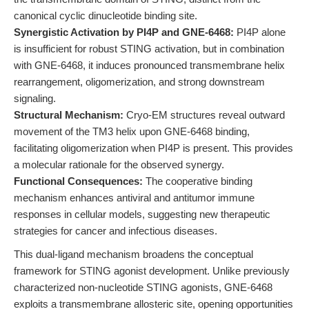
canonical cyclic dinucleotide binding site.
Synergistic Activation by PI4P and GNE-6468:
PI4P alone
is insufficient for robust STING activation, but in combination
with GNE-6468, it induces pronounced transmembrane helix
rearrangement, oligomerization, and strong downstream
signaling.
Structural Mechanism:
Cryo-EM structures reveal outward
movement of the TM3 helix upon GNE-6468 binding,
facilitating oligomerization when PI4P is present. This provides
a molecular rationale for the observed synergy.
Functional Consequences:
The cooperative binding
mechanism enhances antiviral and antitumor immune
responses in cellular models, suggesting new therapeutic
strategies for cancer and infectious diseases.
This dual-ligand mechanism broadens the conceptual
framework for STING agonist development. Unlike previously
characterized non-nucleotide STING agonists, GNE-6468
exploits a transmembrane allosteric site, opening opportunities