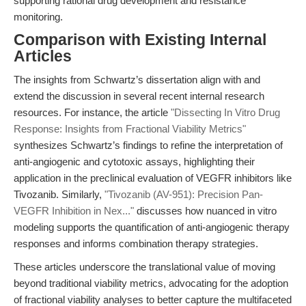
supporting rational drug development and resistance
monitoring.
Comparison with Existing Internal
Articles
The insights from Schwartz’s dissertation align with and
extend the discussion in several recent internal research
resources. For instance, the article
"Dissecting In Vitro Drug
Response: Insights from Fractional Viability Metrics"
synthesizes Schwartz’s findings to refine the interpretation of
anti-angiogenic and cytotoxic assays, highlighting their
application in the preclinical evaluation of VEGFR inhibitors like
Tivozanib. Similarly,
"Tivozanib (AV-951): Precision Pan-
VEGFR Inhibition in Nex..."
discusses how nuanced in vitro
modeling supports the quantification of anti-angiogenic therapy
responses and informs combination therapy strategies.
These articles underscore the translational value of moving
beyond traditional viability metrics, advocating for the adoption
of fractional viability analyses to better capture the multifaceted