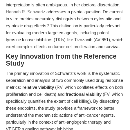
interpretation is often ambiguous. In her doctoral dissertation,
Hannah R. Schwartz
addresses a pivotal question: Do current
in vitro metrics accurately distinguish between cytostatic and
cytotoxic drug effects? This distinction is particularly relevant
for evaluating modern targeted agents, including potent
tyrosine kinase inhibitors (TKIs) like Tivozanib (AV-951), which
exert complex effects on tumor cell proliferation and survival.
Key Innovation from the Reference
Study
The primary innovation of Schwartz's work is the systematic
separation and analysis of two commonly used drug response
metrics:
relative viability
(RV, which conflates effects on both
proliferation and cell death) and
fractional viability
(FV, which
specifically quantifies the extent of cell killing). By dissecting
these endpoints, the study provides a framework to better
understand the mechanistic actions of anti-cancer agents,
particularly in the context of anti-angiogenic therapy and
VEGFR signaling pathway inhibition.