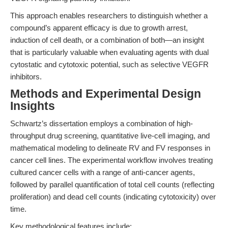
This approach enables researchers to distinguish whether a
compound’s apparent efficacy is due to growth arrest,
induction of cell death, or a combination of both—an insight
that is particularly valuable when evaluating agents with dual
cytostatic and cytotoxic potential, such as selective VEGFR
inhibitors.
Methods and Experimental Design
Insights
Schwartz’s dissertation employs a combination of high-
throughput drug screening, quantitative live-cell imaging, and
mathematical modeling to delineate RV and FV responses in
cancer cell lines. The experimental workflow involves treating
cultured cancer cells with a range of anti-cancer agents,
followed by parallel quantification of total cell counts (reflecting
proliferation) and dead cell counts (indicating cytotoxicity) over
time.
Key methodological features include: