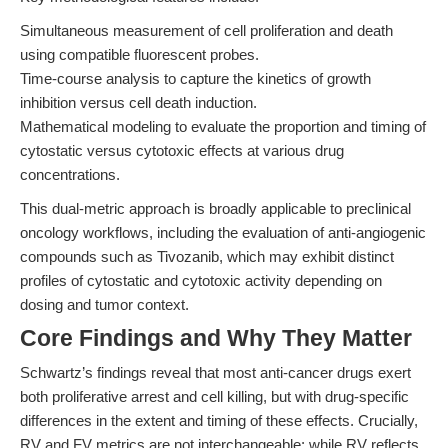
Simultaneous measurement of cell proliferation and death
using compatible fluorescent probes.
Time-course analysis to capture the kinetics of growth
inhibition versus cell death induction.
Mathematical modeling to evaluate the proportion and timing of
cytostatic versus cytotoxic effects at various drug
concentrations.
This dual-metric approach is broadly applicable to preclinical
oncology workflows, including the evaluation of anti-angiogenic
compounds such as Tivozanib, which may exhibit distinct
profiles of cytostatic and cytotoxic activity depending on
dosing and tumor context.
Core Findings and Why They Matter
Schwartz’s findings reveal that most anti-cancer drugs exert
both proliferative arrest and cell killing, but with drug-specific
differences in the extent and timing of these effects. Crucially,
RV and FV metrics are not interchangeable: while RV reflects