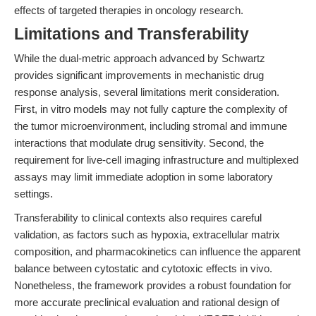
effects of targeted therapies in oncology research.
Limitations and Transferability
While the dual-metric approach advanced by Schwartz
provides significant improvements in mechanistic drug
response analysis, several limitations merit consideration.
First, in vitro models may not fully capture the complexity of
the tumor microenvironment, including stromal and immune
interactions that modulate drug sensitivity. Second, the
requirement for live-cell imaging infrastructure and multiplexed
assays may limit immediate adoption in some laboratory
settings.
Transferability to clinical contexts also requires careful
validation, as factors such as hypoxia, extracellular matrix
composition, and pharmacokinetics can influence the apparent
balance between cytostatic and cytotoxic effects in vivo.
Nonetheless, the framework provides a robust foundation for
more accurate preclinical evaluation and rational design of