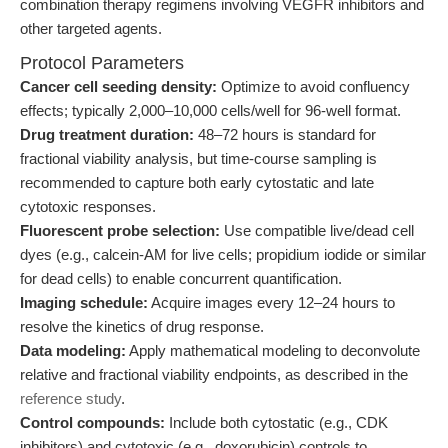
combination therapy regimens involving VEGFR inhibitors and
other targeted agents.
Protocol Parameters
Cancer cell seeding density:
Optimize to avoid confluency
effects; typically 2,000–10,000 cells/well for 96-well format.
Drug treatment duration:
48–72 hours is standard for
fractional viability analysis, but time-course sampling is
recommended to capture both early cytostatic and late
cytotoxic responses.
Fluorescent probe selection:
Use compatible live/dead cell
dyes (e.g., calcein-AM for live cells; propidium iodide or similar
for dead cells) to enable concurrent quantification.
Imaging schedule:
Acquire images every 12–24 hours to
resolve the kinetics of drug response.
Data modeling:
Apply mathematical modeling to deconvolute
relative and fractional viability endpoints, as described in the
reference study
.
Control compounds:
Include both cytostatic (e.g., CDK
inhibitors) and cytotoxic (e.g., doxorubicin) controls to