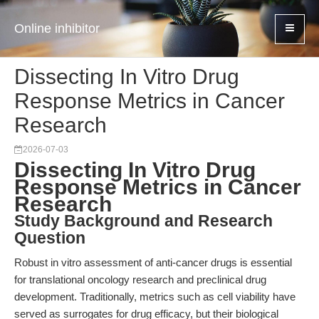
Online inhibitor
Dissecting In Vitro Drug
Response Metrics in Cancer
Research
2026-07-03
Dissecting In Vitro Drug
Response Metrics in Cancer
Research
Study Background and Research
Question
Robust in vitro assessment of anti-cancer drugs is essential
for translational oncology research and preclinical drug
development. Traditionally, metrics such as cell viability have
served as surrogates for drug efficacy, but their biological