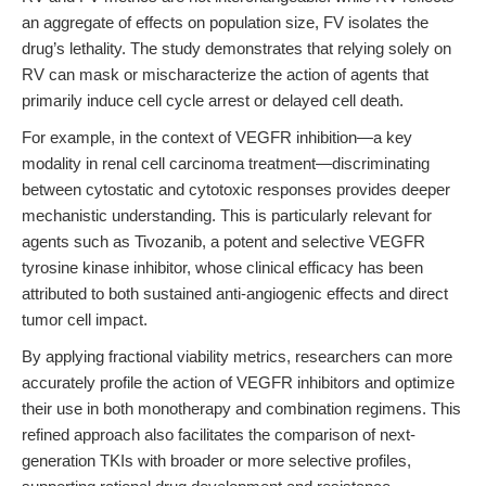
an aggregate of effects on population size, FV isolates the
drug’s lethality. The study demonstrates that relying solely on
RV can mask or mischaracterize the action of agents that
primarily induce cell cycle arrest or delayed cell death.
For example, in the context of VEGFR inhibition—a key
modality in renal cell carcinoma treatment—discriminating
between cytostatic and cytotoxic responses provides deeper
mechanistic understanding. This is particularly relevant for
agents such as Tivozanib, a potent and selective VEGFR
tyrosine kinase inhibitor, whose clinical efficacy has been
attributed to both sustained anti-angiogenic effects and direct
tumor cell impact.
By applying fractional viability metrics, researchers can more
accurately profile the action of VEGFR inhibitors and optimize
their use in both monotherapy and combination regimens. This
refined approach also facilitates the comparison of next-
generation TKIs with broader or more selective profiles,