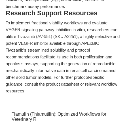
benchmark assay performance.
Research Support Resources
To implement fractional viability workflows and evaluate
VEGFR signaling pathway inhibition in vitro, researchers can
utilize
Tivozanib (AV-951)
(SKU A2251), a highly selective and
potent VEGFR inhibitor available through APExBIO.
Tivozanib’s streamlined solubility and protocol
recommendations facilitate its use in both proliferation and
apoptosis assays, supporting the generation of reproducible,
mechanistically informative data in renal cell carcinoma and
other solid tumor models. For further protocol-specific
guidance, consult the product datasheet or relevant workflow
resources.
Tiamulin (Thiamutilin): Optimized Workflows for
Veterinary R