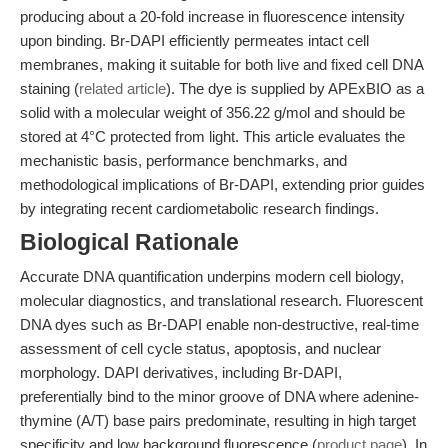
producing about a 20-fold increase in fluorescence intensity
upon binding. Br-DAPI efficiently permeates intact cell
membranes, making it suitable for both live and fixed cell DNA
staining (
related article
). The dye is supplied by APExBIO as a
solid with a molecular weight of 356.22 g/mol and should be
stored at 4°C protected from light. This article evaluates the
mechanistic basis, performance benchmarks, and
methodological implications of Br-DAPI, extending prior guides
by integrating recent cardiometabolic research findings.
Biological Rationale
Accurate DNA quantification underpins modern cell biology,
molecular diagnostics, and translational research. Fluorescent
DNA dyes such as Br-DAPI enable non-destructive, real-time
assessment of cell cycle status, apoptosis, and nuclear
morphology. DAPI derivatives, including Br-DAPI,
preferentially bind to the minor groove of DNA where adenine-
thymine (A/T) base pairs predominate, resulting in high target
specificity and low background fluorescence (
product page
). In