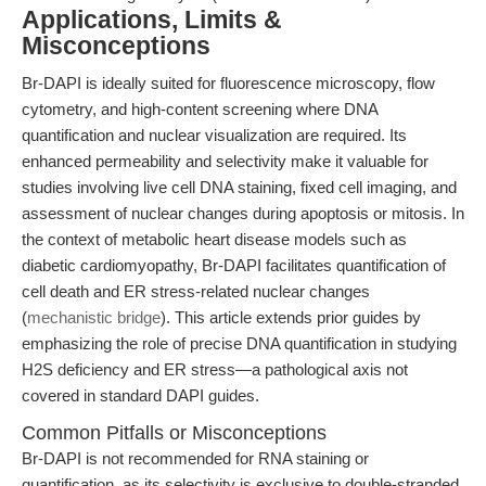
Applications, Limits &
Misconceptions
Br-DAPI is ideally suited for fluorescence microscopy, flow
cytometry, and high-content screening where DNA
quantification and nuclear visualization are required. Its
enhanced permeability and selectivity make it valuable for
studies involving live cell DNA staining, fixed cell imaging, and
assessment of nuclear changes during apoptosis or mitosis. In
the context of metabolic heart disease models such as
diabetic cardiomyopathy, Br-DAPI facilitates quantification of
cell death and ER stress-related nuclear changes
(
mechanistic bridge
). This article extends prior guides by
emphasizing the role of precise DNA quantification in studying
H2S deficiency and ER stress—a pathological axis not
covered in standard DAPI guides.
Common Pitfalls or Misconceptions
Br-DAPI is not recommended for RNA staining or
quantification, as its selectivity is exclusive to double-stranded