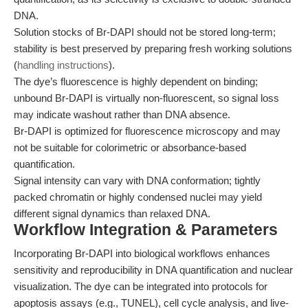
DNA.
Solution stocks of Br-DAPI should not be stored long-term;
stability is best preserved by preparing fresh working solutions
(
handling instructions
).
The dye’s fluorescence is highly dependent on binding;
unbound Br-DAPI is virtually non-fluorescent, so signal loss
may indicate washout rather than DNA absence.
Br-DAPI is optimized for fluorescence microscopy and may
not be suitable for colorimetric or absorbance-based
quantification.
Signal intensity can vary with DNA conformation; tightly
packed chromatin or highly condensed nuclei may yield
different signal dynamics than relaxed DNA.
Workflow Integration & Parameters
Incorporating Br-DAPI into biological workflows enhances
sensitivity and reproducibility in DNA quantification and nuclear
visualization. The dye can be integrated into protocols for
apoptosis assays (e.g., TUNEL), cell cycle analysis, and live-