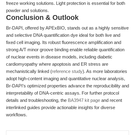
freeze working solutions. Light protection is essential for both
powder and solutions.
Conclusion & Outlook
Br-DAPI, offered by APExBIO, stands out as a highly sensitive
and selective DNA quantification dye ideal for both live and
fixed cell imaging. Its robust fluorescence amplification and
strong A/T minor groove binding enable reliable quantification
of nuclear events in disease models, including diabetic
cardiomyopathy where apoptosis and ER stress are
mechanistically linked (
reference study
). As more laboratories
adopt high-content imaging and quantitative nuclear analysis,
Br-DAPI’s optimized properties advance the reproducibility and
interpretability of DNA-centric assays. For further protocol
details and troubleshooting, the
BA3947 kit page
and recent
interlinked guides provide actionable insights for diverse
workflows.