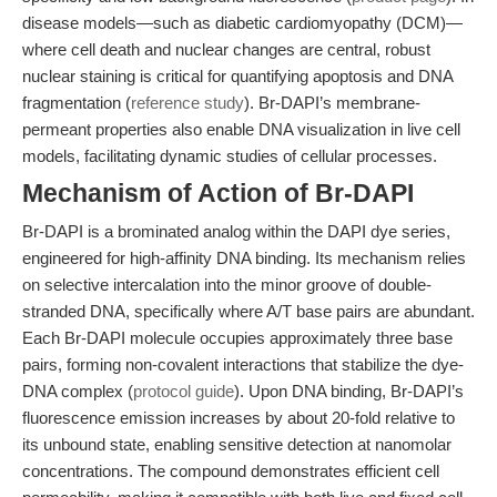
disease models—such as diabetic cardiomyopathy (DCM)—
where cell death and nuclear changes are central, robust
nuclear staining is critical for quantifying apoptosis and DNA
fragmentation (
reference study
). Br-DAPI’s membrane-
permeant properties also enable DNA visualization in live cell
models, facilitating dynamic studies of cellular processes.
Mechanism of Action of Br-DAPI
Br-DAPI is a brominated analog within the DAPI dye series,
engineered for high-affinity DNA binding. Its mechanism relies
on selective intercalation into the minor groove of double-
stranded DNA, specifically where A/T base pairs are abundant.
Each Br-DAPI molecule occupies approximately three base
pairs, forming non-covalent interactions that stabilize the dye-
DNA complex (
protocol guide
). Upon DNA binding, Br-DAPI’s
fluorescence emission increases by about 20-fold relative to
its unbound state, enabling sensitive detection at nanomolar
concentrations. The compound demonstrates efficient cell