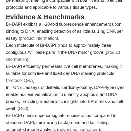
permeability, making it compatible with both live and fixed cell
protocols and applicable to various tissue types.
Evidence & Benchmarks
Br-DAPI exhibits a ~20-fold fluorescence enhancement upon
binding to DNA, enabling detection of as little as 1 ng DNA per
assay (
product information
).
Each molecule of Br-DAPI binds to approximately three
contiguous A/T base pairs in the DNA minor groove (
product
information
).
Br-DAPI efficiently permeates live cell membranes, making it
suitable for both live and fixed cell DNA staining protocols
(
protocol Q&A
).
In TUNEL assays of diabetic cardiomyopathy, DAPI-type dyes
enable nuclear visualization to quantify apoptosis and DNA
breaks, providing mechanistic insights into ER stress and cell
death (
DOI
).
Br-DAPI offers superior signal-to-noise ratios compared to
standard DAPI, minimizing background and facilitating
automated image analysis (
advanced use-cases
).