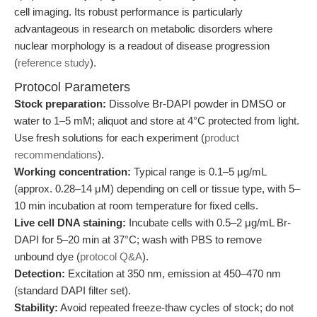
cell imaging. Its robust performance is particularly
advantageous in research on metabolic disorders where
nuclear morphology is a readout of disease progression
(
reference study
).
Protocol Parameters
Stock preparation:
Dissolve Br-DAPI powder in DMSO or
water to 1–5 mM; aliquot and store at 4°C protected from light.
Use fresh solutions for each experiment (
product
recommendations
).
Working concentration:
Typical range is 0.1–5 μg/mL
(approx. 0.28–14 μM) depending on cell or tissue type, with 5–
10 min incubation at room temperature for fixed cells.
Live cell DNA staining:
Incubate cells with 0.5–2 μg/mL Br-
DAPI for 5–20 min at 37°C; wash with PBS to remove
unbound dye (
protocol Q&A
).
Detection:
Excitation at 350 nm, emission at 450–470 nm
(standard DAPI filter set).
Stability:
Avoid repeated freeze-thaw cycles of stock; do not