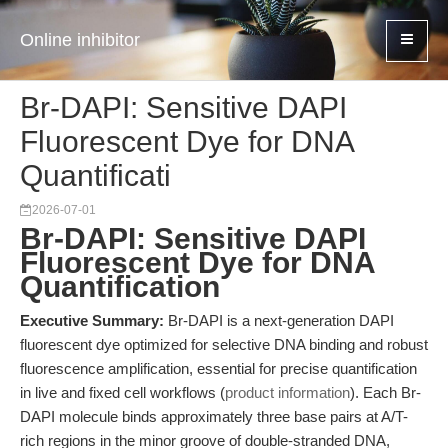
Online inhibitor
Br-DAPI: Sensitive DAPI
Fluorescent Dye for DNA
Quantificati
2026-07-01
Br-DAPI: Sensitive DAPI
Fluorescent Dye for DNA
Quantification
Executive Summary:
Br-DAPI is a next-generation DAPI
fluorescent dye optimized for selective DNA binding and robust
fluorescence amplification, essential for precise quantification
in live and fixed cell workflows (
product information
). Each Br-
DAPI molecule binds approximately three base pairs at A/T-
rich regions in the minor groove of double-stranded DNA,