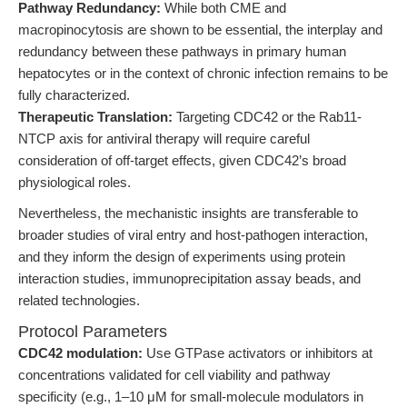
Pathway Redundancy:
While both CME and
macropinocytosis are shown to be essential, the interplay and
redundancy between these pathways in primary human
hepatocytes or in the context of chronic infection remains to be
fully characterized.
Therapeutic Translation:
Targeting CDC42 or the Rab11-
NTCP axis for antiviral therapy will require careful
consideration of off-target effects, given CDC42’s broad
physiological roles.
Nevertheless, the mechanistic insights are transferable to
broader studies of viral entry and host-pathogen interaction,
and they inform the design of experiments using protein
interaction studies, immunoprecipitation assay beads, and
related technologies.
Protocol Parameters
CDC42 modulation:
Use GTPase activators or inhibitors at
concentrations validated for cell viability and pathway
specificity (e.g., 1–10 μM for small-molecule modulators in