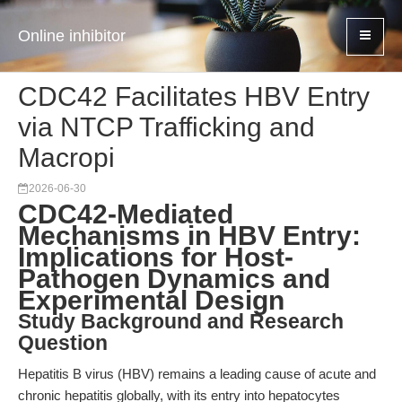
Online inhibitor
CDC42 Facilitates HBV Entry
via NTCP Trafficking and
Macropi
2026-06-30
CDC42-Mediated
Mechanisms in HBV Entry:
Implications for Host-
Pathogen Dynamics and
Experimental Design
Study Background and Research
Question
Hepatitis B virus (HBV) remains a leading cause of acute and
chronic hepatitis globally, with its entry into hepatocytes