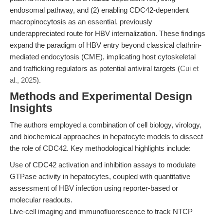
endosomal pathway, and (2) enabling CDC42-dependent
macropinocytosis as an essential, previously
underappreciated route for HBV internalization. These findings
expand the paradigm of HBV entry beyond classical clathrin-
mediated endocytosis (CME), implicating host cytoskeletal
and trafficking regulators as potential antiviral targets (
Cui et
al., 2025
).
Methods and Experimental Design
Insights
The authors employed a combination of cell biology, virology,
and biochemical approaches in hepatocyte models to dissect
the role of CDC42. Key methodological highlights include:
Use of CDC42 activation and inhibition assays to modulate
GTPase activity in hepatocytes, coupled with quantitative
assessment of HBV infection using reporter-based or
molecular readouts.
Live-cell imaging and immunofluorescence to track NTCP