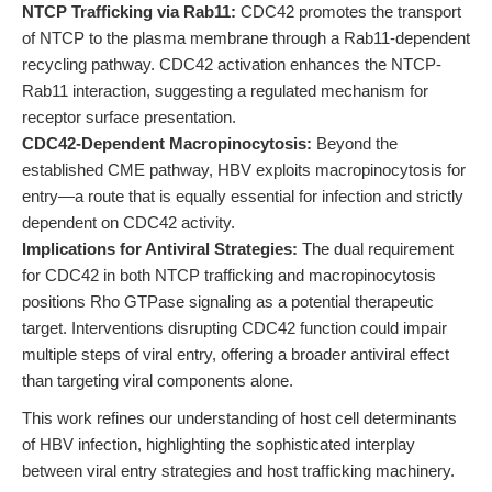
NTCP Trafficking via Rab11:
CDC42 promotes the transport
of NTCP to the plasma membrane through a Rab11-dependent
recycling pathway. CDC42 activation enhances the NTCP-
Rab11 interaction, suggesting a regulated mechanism for
receptor surface presentation.
CDC42-Dependent Macropinocytosis:
Beyond the
established CME pathway, HBV exploits macropinocytosis for
entry—a route that is equally essential for infection and strictly
dependent on CDC42 activity.
Implications for Antiviral Strategies:
The dual requirement
for CDC42 in both NTCP trafficking and macropinocytosis
positions Rho GTPase signaling as a potential therapeutic
target. Interventions disrupting CDC42 function could impair
multiple steps of viral entry, offering a broader antiviral effect
than targeting viral components alone.
This work refines our understanding of host cell determinants
of HBV infection, highlighting the sophisticated interplay
between viral entry strategies and host trafficking machinery.