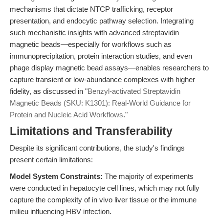
mechanisms that dictate NTCP trafficking, receptor
presentation, and endocytic pathway selection. Integrating
such mechanistic insights with advanced streptavidin
magnetic beads—especially for workflows such as
immunoprecipitation, protein interaction studies, and even
phage display magnetic bead assays—enables researchers to
capture transient or low-abundance complexes with higher
fidelity, as discussed in "
Benzyl-activated Streptavidin
Magnetic Beads (SKU: K1301): Real-World Guidance for
Protein and Nucleic Acid Workflows
."
Limitations and Transferability
Despite its significant contributions, the study's findings
present certain limitations:
Model System Constraints:
The majority of experiments
were conducted in hepatocyte cell lines, which may not fully
capture the complexity of in vivo liver tissue or the immune
milieu influencing HBV infection.