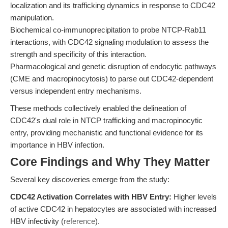
localization and its trafficking dynamics in response to CDC42
manipulation.
Biochemical co-immunoprecipitation to probe NTCP-Rab11
interactions, with CDC42 signaling modulation to assess the
strength and specificity of this interaction.
Pharmacological and genetic disruption of endocytic pathways
(CME and macropinocytosis) to parse out CDC42-dependent
versus independent entry mechanisms.
These methods collectively enabled the delineation of
CDC42's dual role in NTCP trafficking and macropinocytic
entry, providing mechanistic and functional evidence for its
importance in HBV infection.
Core Findings and Why They Matter
Several key discoveries emerge from the study:
CDC42 Activation Correlates with HBV Entry:
Higher levels
of active CDC42 in hepatocytes are associated with increased
HBV infectivity (
reference
).