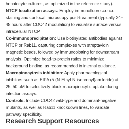
hepatocyte cultures, as optimized in the
reference study
).
NTCP localization assays:
Employ immunofluorescence
staining and confocal microscopy post-treatment (typically 24–
48 hours after CDC42 modulation) to visualize surface versus
intracellular NTCP.
Co-immunoprecipitation:
Use biotinylated antibodies against
NTCP or Rab11, capturing complexes with streptavidin
magnetic beads, followed by immunoblotting for downstream
analysis. Optimize bead-to-protein ratios to minimize
background binding, as recommended in
internal guidance
.
Macropinocytosis inhibition:
Apply pharmacological
inhibitors such as EIPA (5-(N-Ethyl-N-isopropyl)amiloride) at
25–50 μM to selectively block macropinocytic uptake during
infection assays.
Controls:
Include CDC42 wild-type and dominant-negative
mutants, as well as Rab11 knockdown lines, to validate
pathway specificity.
Research Support Resources