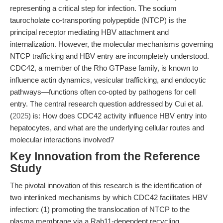
representing a critical step for infection. The sodium
taurocholate co-transporting polypeptide (NTCP) is the
principal receptor mediating HBV attachment and
internalization. However, the molecular mechanisms governing
NTCP trafficking and HBV entry are incompletely understood.
CDC42, a member of the Rho GTPase family, is known to
influence actin dynamics, vesicular trafficking, and endocytic
pathways—functions often co-opted by pathogens for cell
entry. The central research question addressed by Cui et al.
(
2025
) is: How does CDC42 activity influence HBV entry into
hepatocytes, and what are the underlying cellular routes and
molecular interactions involved?
Key Innovation from the Reference
Study
The pivotal innovation of this research is the identification of
two interlinked mechanisms by which CDC42 facilitates HBV
infection: (1) promoting the translocation of NTCP to the
plasma membrane via a Rab11-dependent recycling