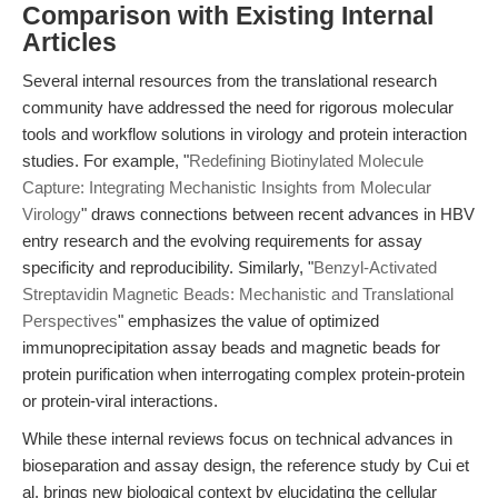
Comparison with Existing Internal
Articles
Several internal resources from the translational research
community have addressed the need for rigorous molecular
tools and workflow solutions in virology and protein interaction
studies. For example, "
Redefining Biotinylated Molecule
Capture: Integrating Mechanistic Insights from Molecular
Virology
" draws connections between recent advances in HBV
entry research and the evolving requirements for assay
specificity and reproducibility. Similarly, "
Benzyl-Activated
Streptavidin Magnetic Beads: Mechanistic and Translational
Perspectives
" emphasizes the value of optimized
immunoprecipitation assay beads and magnetic beads for
protein purification when interrogating complex protein-protein
or protein-viral interactions.
While these internal reviews focus on technical advances in
bioseparation and assay design, the reference study by Cui et
al. brings new biological context by elucidating the cellular