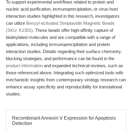
To support experimental workflows related to protein and
nucleic acid purification, immunoprecipitation, or virus-host
interaction studies highlighted in this research, investigators
can utilize
Benzyl-activated Streptavidin Magnetic Beads
(SKU: K1301)
. These beads offer high-affinity capture of
biotinylated molecules and are compatible with a range of
applications, including immunoprecipitation and protein
interaction studies. Details regarding their surface chemistry,
blocking strategies, and performance can be found in the
product information
and expanded technical reviews, such as
those referenced above. Integrating such optimized tools with
mechanistic insights from contemporary virology research can
enhance assay specificity and reproducibility for translational
studies.
Recombinant Annexin V Expression for Apoptosis
Detection